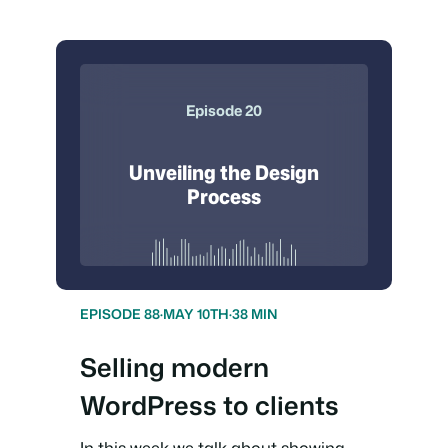
Episode 20
Unveiling the Design
Process
EPISODE 88
·
MAY 10TH
·
38 MIN
Selling modern
WordPress to clients
In this week we talk about showing