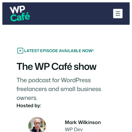
Skip
to
content
LATEST EPISODE AVAILABLE NOW!
The WP Café show
The podcast for WordPress
freelancers and small business
owners.
Hosted by:
Mark Wilkinson
WP Dev