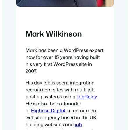
Mark Wilkinson
Mark has been a WordPress expert
now for over 15 years having built
his very first WordPress site in
2007.
His day job is spent integrating
recruitment sites with multi job
posting systems using
JobRelay
.
He is also the co-founder
of
Highrise Digital
, a recruitment
website agency based in the UK,
building websites and
job