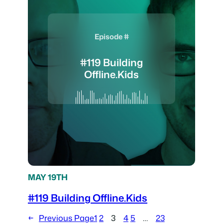
Episode #
#119 Building
Offline.Kids
MAY 19TH
#119 Building Offline.Kids
←
Previous Page
1
2
3
4
5
…
23