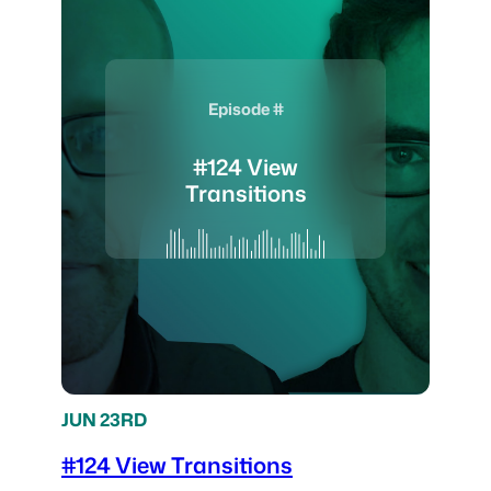
Episode #
#124 View
Transitions
JUN 23RD
#124 View Transitions