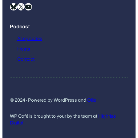
Bluesky
X
YouTube
Podcast
All episodes
Hosts
Contact
© 2024
·
Powered by WordPress and
Ollie
WP Café is brought to your by the team at
Highrise
Digital