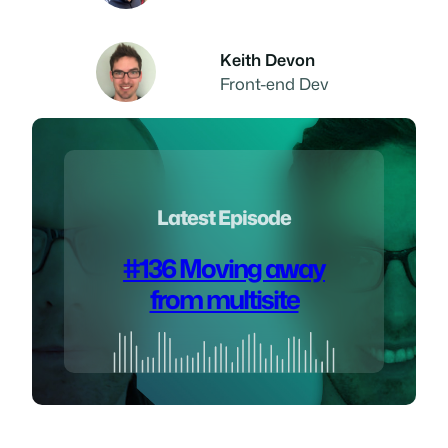
Keith Devon
Front-end Dev
Latest Episode
#136 Moving away
from multisite