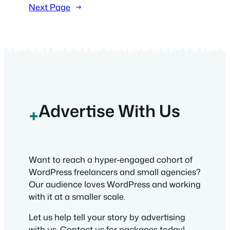
Next Page
→
Advertise With Us
+
Want to reach a hyper-engaged cohort of
WordPress freelancers and small agencies?
Our audience loves WordPress and working
with it at a smaller scale.
Let us help tell your story by advertising
with us. Contact us for packages today!