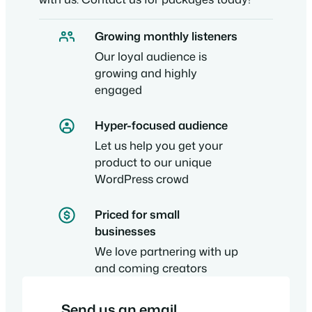
Growing monthly listeners
Our loyal audience is
growing and highly
engaged
Hyper-focused audience
Let us help you get your
product to our unique
WordPress crowd
Priced for small
businesses
We love partnering with up
and coming creators
Send us an email