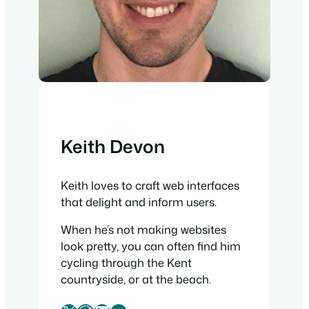
Keith Devon
Keith loves to craft web interfaces
that delight and inform users.
When he’s not making websites
look pretty, you can often find him
cycling through the Kent
countryside, or at the beach.