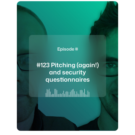
Episode #
#123 Pitching (again!)
and security
questionnaires