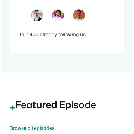
Join
400
already following us!
Featured Episode
+
Browse all episodes