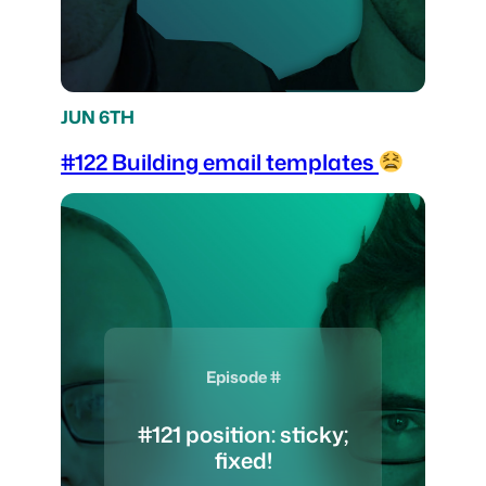
JUN 6TH
#122 Building email templates
Episode #
#121 position: sticky;
fixed!