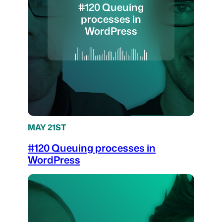
#120 Queuing
processes in
WordPress
MAY 21ST
#120 Queuing processes in
WordPress