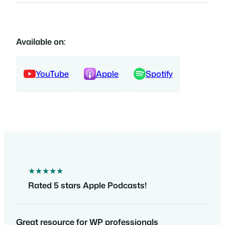
Available on:
YouTube
Apple
Spotify
★★★★★
Rated 5 stars Apple Podcasts!
Great resource for WP professionals