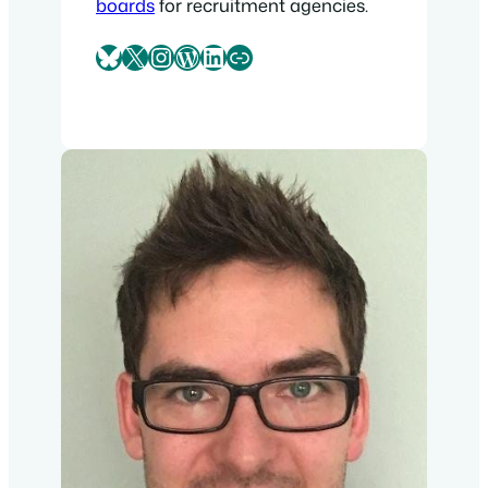
boards
for recruitment agencies.
Bluesky
X
Instagram
WordPress
LinkedIn
Link