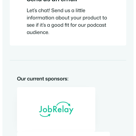
Let’s chat! Send us a little
information about your product to
see if it’s a good fit for our podcast
audience.
Our current sponsors: