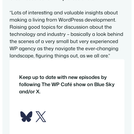
“Lots of interesting and valuable insights about
making a living from WordPress development.
Raising good topics for discussion about the
technology and industry – basically a look behind
the scenes of a very small but very experienced
WP agency as they navigate the ever-changing
landscape, figuring things out, as we all are.”
Keep up to date with new episodes by
following The WP Café show on Blue Sky
and/or X.
Bluesky
X