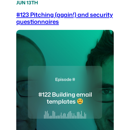
JUN 13TH
#123 Pitching (again!) and security
questionnaires
Episode #
#122 Building email
templates