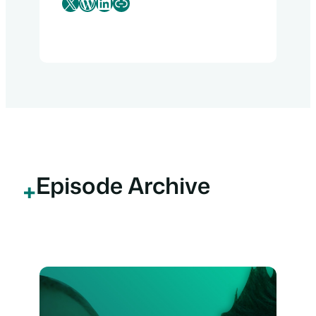
X
WordPress
LinkedIn
Link
Episode Archive
+