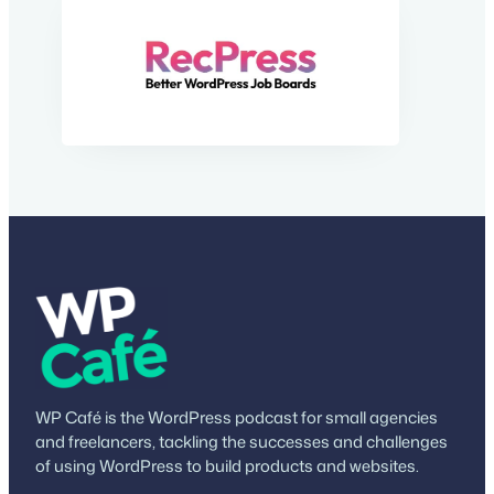
WP Café is the WordPress podcast for small agencies
and freelancers, tackling the successes and challenges
of using WordPress to build products and websites.