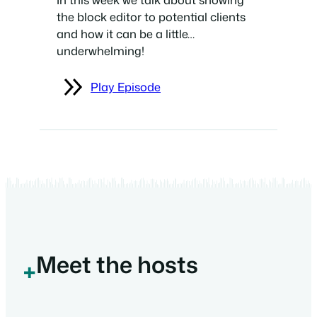
the block editor to potential clients
and how it can be a little…
underwhelming!
Play Episode
Meet the hosts
+