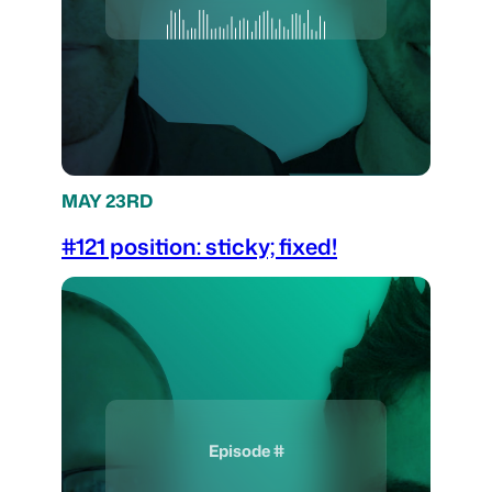
MAY 23RD
#121 position: sticky; fixed!
Episode #