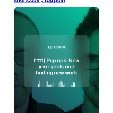
Episode #
#111 | Pop ups! New
year goals and
finding new work