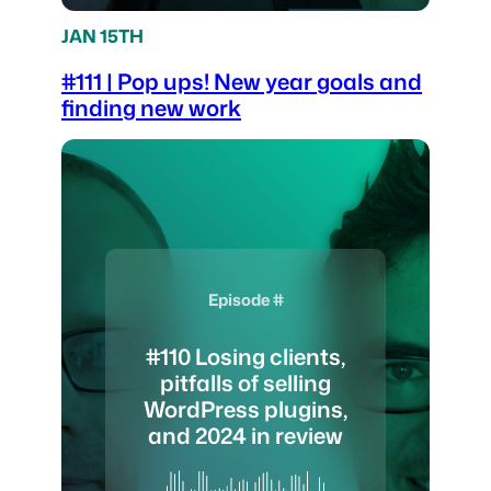
JAN 15TH
#111 | Pop ups! New year goals and
finding new work
Episode #
#110 Losing clients,
pitfalls of selling
WordPress plugins,
and 2024 in review