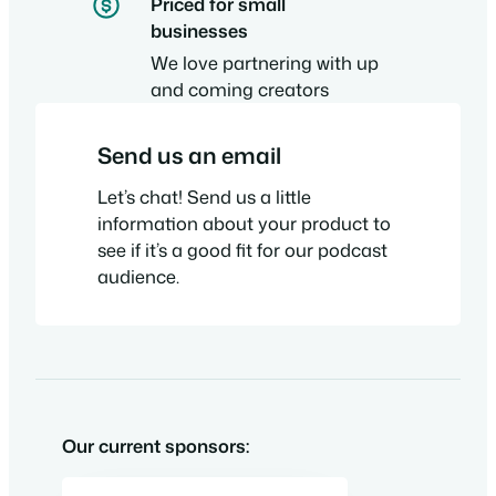
Priced for small
businesses
We love partnering with up
and coming creators
Send us an email
Let’s chat! Send us a little
information about your product to
see if it’s a good fit for our podcast
audience.
Our current sponsors: