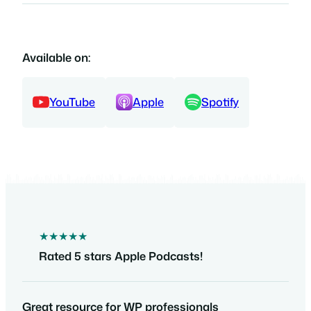
Available on:
YouTube
Apple
Spotify
★★★★★
Rated 5 stars Apple Podcasts!
Great resource for WP professionals