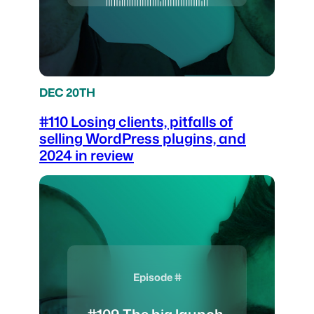
DEC 20TH
#110 Losing clients, pitfalls of
selling WordPress plugins, and
2024 in review
Episode #
#109 The big launch,