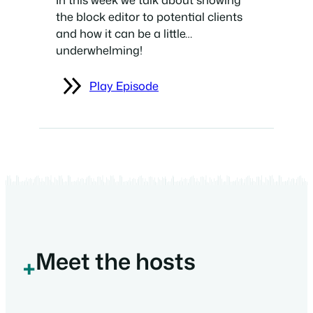
the block editor to potential clients
and how it can be a little…
underwhelming!
Play Episode
Meet the hosts
+