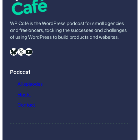
WP Café is the WordPress podcast for small agencies
and freelancers, tackling the successes and challenges
of using WordPress to build products and websites.
Bluesky
X
YouTube
Podcast
All episodes
Hosts
Contact