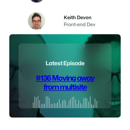
Keith Devon
Front-end Dev
Latest Episode
#136 Moving away
from multisite