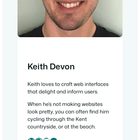
Keith Devon
Keith loves to craft web interfaces
that delight and inform users.
When he’s not making websites
look pretty, you can often find him
cycling through the Kent
countryside, or at the beach.