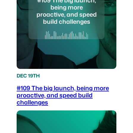
being more
proactive, and speed
build challenges
DEC 19TH
#109 The big launch, being more
proactive, and speed build
challenges