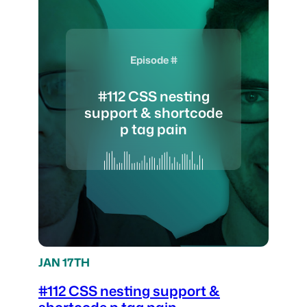
Episode #
#112 CSS nesting
support & shortcode
p tag pain
JAN 17TH
#112 CSS nesting support &
shortcode p tag pain