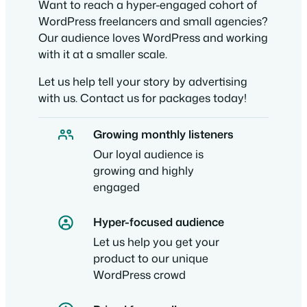
Want to reach a hyper-engaged cohort of
WordPress freelancers and small agencies?
Our audience loves WordPress and working
with it at a smaller scale.
Let us help tell your story by advertising
with us. Contact us for packages today!
Growing monthly listeners
Our loyal audience is
growing and highly
engaged
Hyper-focused audience
Let us help you get your
product to our unique
WordPress crowd