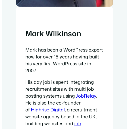
Mark Wilkinson
Mark has been a WordPress expert
now for over 15 years having built
his very first WordPress site in
2007.
His day job is spent integrating
recruitment sites with multi job
posting systems using
JobRelay
.
He is also the co-founder
of
Highrise Digital
, a recruitment
website agency based in the UK,
building websites and
job