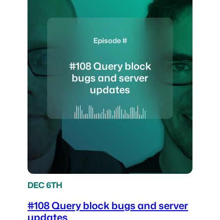
Episode #
#108 Query block
bugs and server
updates
DEC 6TH
#108 Query block bugs and server
updates