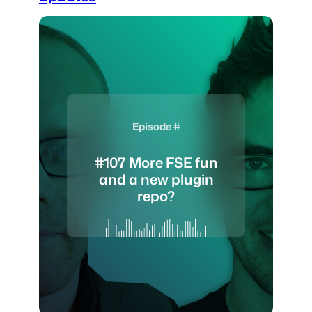
Episode #
#107 More FSE fun
and a new plugin
repo?