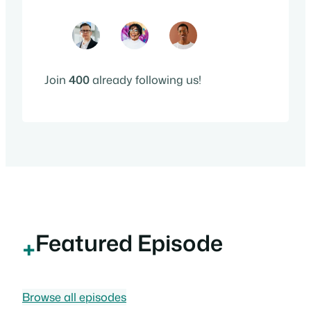
Join
400
already following us!
Featured Episode
+
Browse all episodes