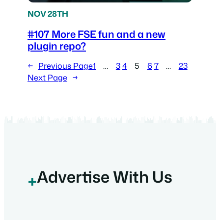
NOV 28TH
#107 More FSE fun and a new
plugin repo?
←
Previous Page
1
…
3
4
5
6
7
…
23
Next Page
→
Advertise With Us
+