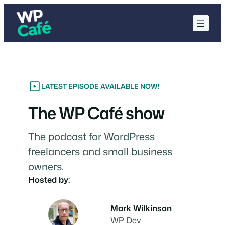
Skip
to
content
LATEST EPISODE AVAILABLE NOW!
The WP Café show
The podcast for WordPress
freelancers and small business
owners.
Hosted by:
Mark Wilkinson
WP Dev