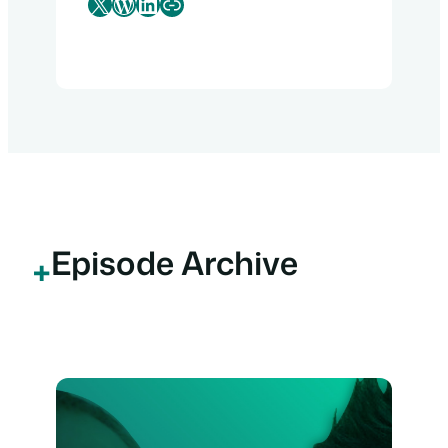
X
WordPress
LinkedIn
Link
Episode Archive
+