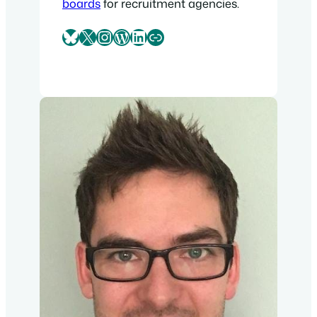
boards
for recruitment agencies.
Bluesky
X
Instagram
WordPress
LinkedIn
Link