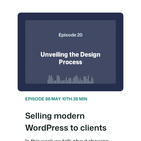
Episode 20
Unveiling the Design
Process
EPISODE 88
·
MAY 10TH
·
38 MIN
Selling modern
WordPress to clients
In this week we talk about showing