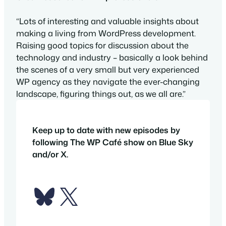
“Lots of interesting and valuable insights about
making a living from WordPress development.
Raising good topics for discussion about the
technology and industry – basically a look behind
the scenes of a very small but very experienced
WP agency as they navigate the ever-changing
landscape, figuring things out, as we all are.”
Keep up to date with new episodes by
following The WP Café show on Blue Sky
and/or X.
Bluesky
X