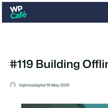
Skip
to
content
#119 Building Offli
highrisedigital
·
19 May 2025