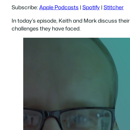
Subscribe:
Apple Podcasts
|
Spotify
|
Stitcher
RSS FEED
LINK
In today’s episode, Keith and Mark discuss their
EMBED
challenges they have faced.