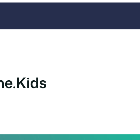
ne.Kids