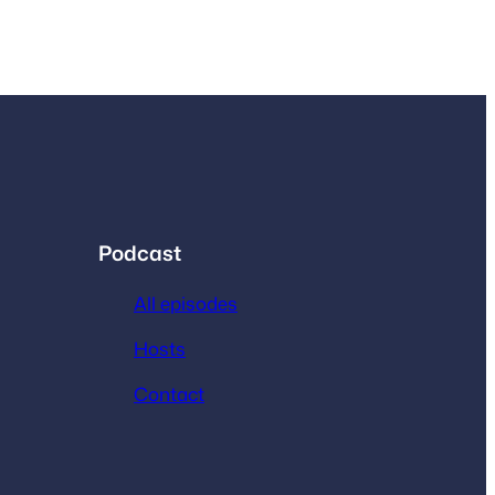
Podcast
All episodes
Hosts
Contact