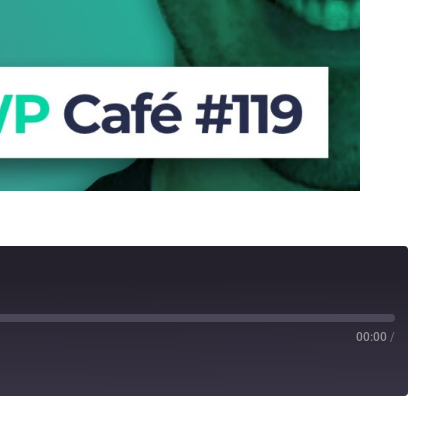
00:00
/
Stitcher