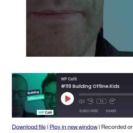
WP Café
#119 Building Offline.Kids
Play
1x
Episode
SUBSCRIBE
SHARE
Download file
|
Play in new window
|
Recorded on
SHARE
Apple Podcasts