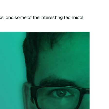
ss, and some of the interesting technical