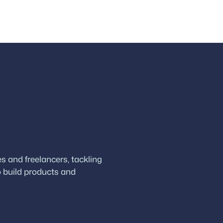
 and freelancers, tackling
 build products and