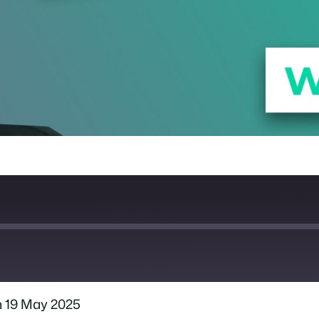
 19 May 2025
Spotify