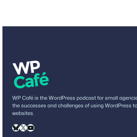
WP Café is the WordPress podcast for small agencies
the successes and challenges of using WordPress to
websites.
Bluesky
X
YouTube