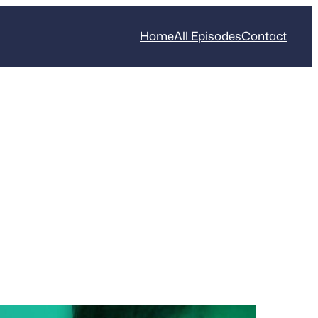
Home
All Episodes
Contact