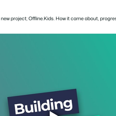
 new project; Offline.Kids. How it came about, progre