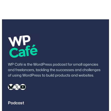
WP Café is the WordPress podcast for small agencies
and freelancers, tackling the successes and challenges
of using WordPress to build products and websites.
Bluesky
X
YouTube
Podcast