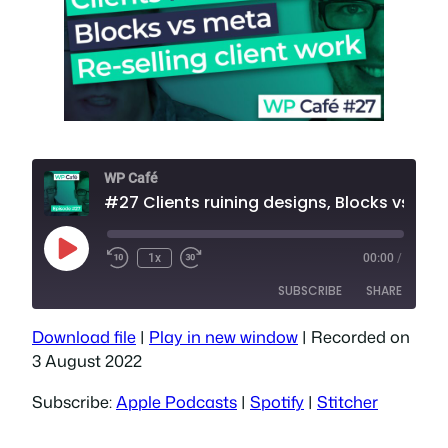
WP Café
#27 Clients ruining designs, Blocks vs meta, Reselli
Play
1x
00:00
/
Episode
SUBSCRIBE
SHARE
Download file
|
Play in new window
|
Recorded on
SHARE
Apple Podcasts
Spotify
3 August 2022
Stitcher
LINK
Subscribe:
Apple Podcasts
|
Spotify
|
Stitcher
RSS FEED
EMBED