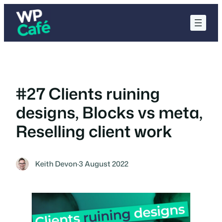
Skip
to
content
#27 Clients ruining
designs, Blocks vs meta,
Reselling client work
Keith Devon
·
3 August 2022