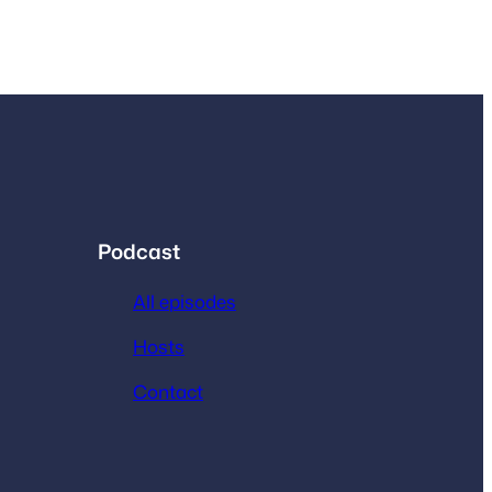
Podcast
All episodes
Hosts
Contact