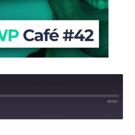
00:00
/
Stitcher