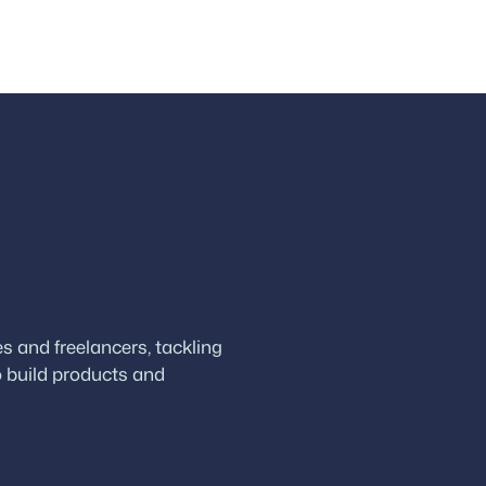
 and freelancers, tackling
 build products and