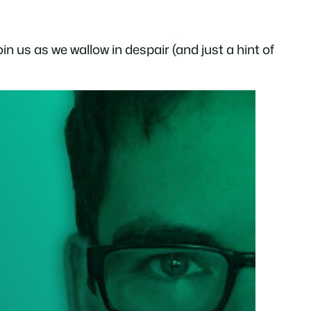
n us as we wallow in despair (and just a hint of