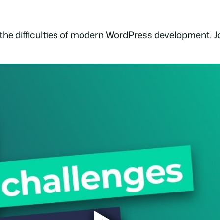
 the difficulties of modern WordPress development. Joi