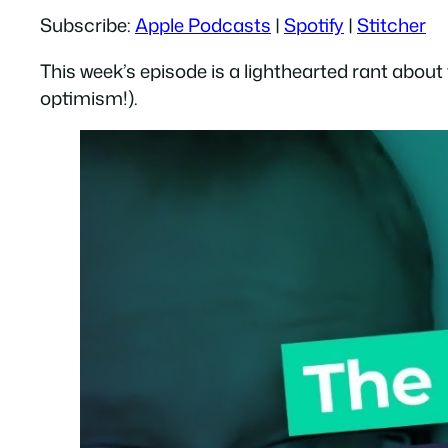
Subscribe:
Apple Podcasts
|
Spotify
|
Stitcher
RSS FEED
LINK
This week’s episode is a lighthearted rant about
EMBED
optimism!).