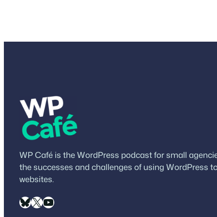
WP Café is the WordPress podcast for small agencies
the successes and challenges of using WordPress to
websites.
Bluesky
X
YouTube