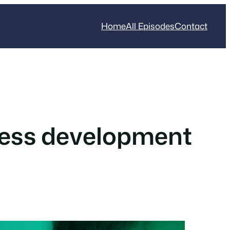
Home
All Episodes
Contact
ress development