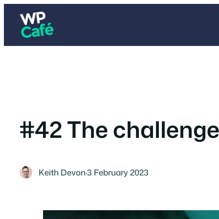
Skip
to
content
#42 The challeng
Keith Devon
·
3 February 2023