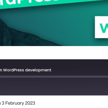
rn WordPress development
 3 February 2023
Spotify