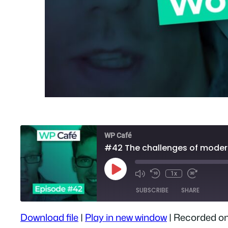
WP Café
#42 The challenges of mode
Play
1x
Episode
SUBSCRIBE
SHARE
Download file
|
Play in new window
|
Recorded on
SHARE
Apple Podcasts