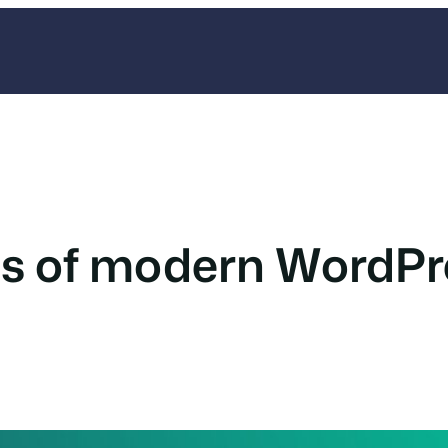
es of modern WordP