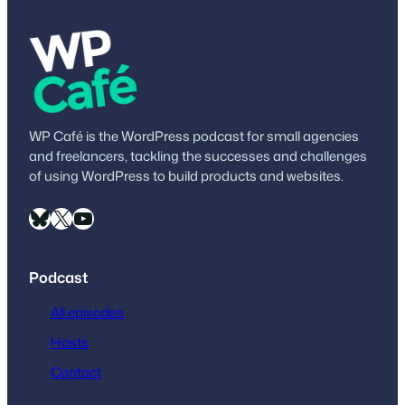
WP Café is the WordPress podcast for small agencies
and freelancers, tackling the successes and challenges
of using WordPress to build products and websites.
Bluesky
X
YouTube
Podcast
All episodes
Hosts
Contact