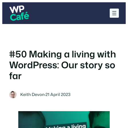
Skip
to
content
#50 Making a living with
WordPress: Our story so
far
Keith Devon
·
21 April 2023