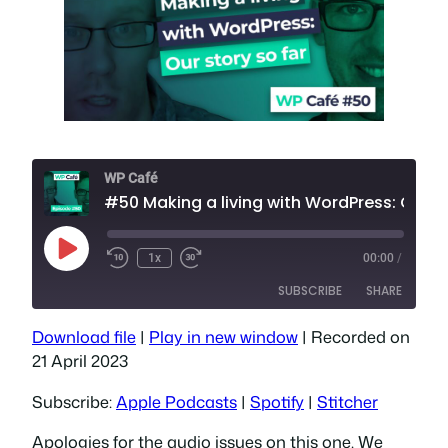
WP Café
#50 Making a living with WordPr
Play
1x
00:00
/
Episode
SUBSCRIBE
SHARE
Download file
|
Play in new window
|
Recorded on
SHARE
Apple Podcasts
Spotify
21 April 2023
Stitcher
LINK
Subscribe:
Apple Podcasts
|
Spotify
|
Stitcher
RSS FEED
EMBED
Apologies for the audio issues on this one. We