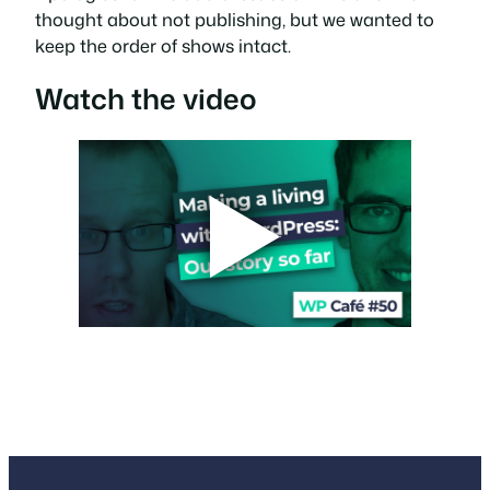
thought about not publishing, but we wanted to
keep the order of shows intact.
Watch the video