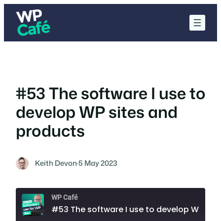
Skip
to
content
#53 The software I use to
develop WP sites and
products
Keith Devon
·
5 May 2023
WP Café
#53 The software I use to develop WP sites and products