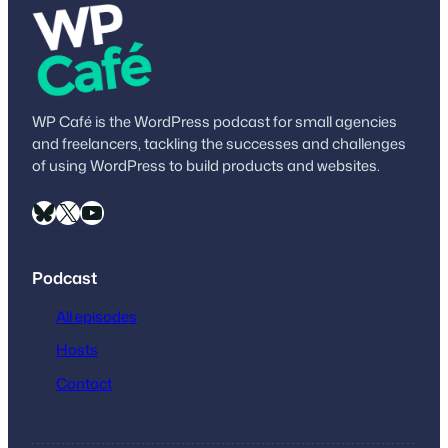
WP Café is the WordPress podcast for small agencies
and freelancers, tackling the successes and challenges
of using WordPress to build products and websites.
Bluesky
X
YouTube
Podcast
All episodes
Hosts
Contact