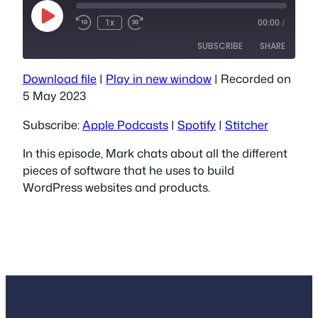
Play
1x
00:00
/
Episode
SUBSCRIBE
SHARE
Download file
|
Play in new window
|
Recorded on
SHARE
Apple Podcasts
Spotify
5 May 2023
Stitcher
LINK
Subscribe:
Apple Podcasts
|
Spotify
|
Stitcher
RSS FEED
EMBED
In this episode, Mark chats about all the different
pieces of software that he uses to build
WordPress websites and products.