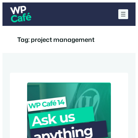
Skip
to
content
Tag:
project management