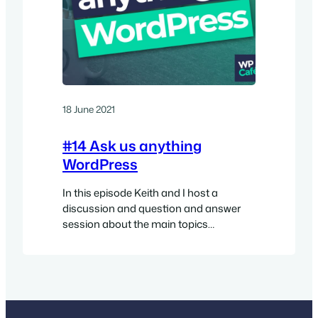
18 June 2021
#14 Ask us anything
WordPress
In this episode Keith and I host a
discussion and question and answer
session about the main topics
surrounding the WordPress project at
the moment. Watch the video Show
sponsor This episode is sponsored by
the excellent SpinupWP. SpinupWP is a
Modern Cloud-Based Server Control
Panel and the best way to have your