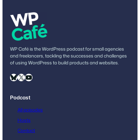
own extremely…
WP Café is the WordPress podcast for small agencies
and freelancers, tackling the successes and challenges
of using WordPress to build products and websites.
Bluesky
X
YouTube
Podcast
All episodes
Hosts
Contact