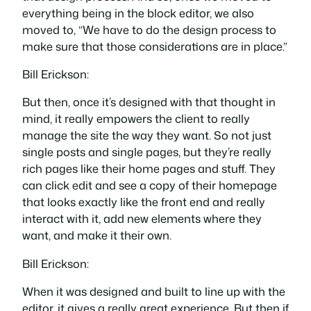
everything being in the block editor, we also
moved to, “We have to do the design process to
make sure that those considerations are in place.”
Bill Erickson:
But then, once it’s designed with that thought in
mind, it really empowers the client to really
manage the site the way they want. So not just
single posts and single pages, but they’re really
rich pages like their home pages and stuff. They
can click edit and see a copy of their homepage
that looks exactly like the front end and really
interact with it, add new elements where they
want, and make it their own.
Bill Erickson:
When it was designed and built to line up with the
editor, it gives a really great experience. But then if