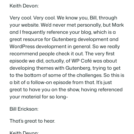
Keith Devon:
Very cool. Very cool. We know you, Bill, through
your website. We’d never met personally, but Mark
and I frequently reference your blog, which is a
great resource for Gutenberg development and
WordPress development in general. So we really
recommend people check it out. The very first
episode we did, actually, of WP Café was about
developing themes with Gutenberg, trying to get
to the bottom of some of the challenges. So this is
a bit of a follow-on episode from that. It’s just
great to have you on the show, having referenced
your material for so long-
Bill Erickson:
That’s great to hear.
Keith Devon: