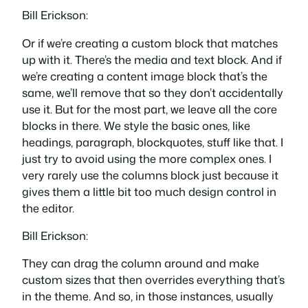
Bill Erickson:
Or if we’re creating a custom block that matches
up with it. There’s the media and text block. And if
we’re creating a content image block that’s the
same, we’ll remove that so they don’t accidentally
use it. But for the most part, we leave all the core
blocks in there. We style the basic ones, like
headings, paragraph, blockquotes, stuff like that. I
just try to avoid using the more complex ones. I
very rarely use the columns block just because it
gives them a little bit too much design control in
the editor.
Bill Erickson:
They can drag the column around and make
custom sizes that then overrides everything that’s
in the theme. And so, in those instances, usually