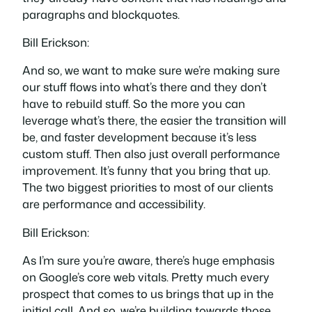
paragraphs and blockquotes.
Bill Erickson:
And so, we want to make sure we’re making sure
our stuff flows into what’s there and they don’t
have to rebuild stuff. So the more you can
leverage what’s there, the easier the transition will
be, and faster development because it’s less
custom stuff. Then also just overall performance
improvement. It’s funny that you bring that up.
The two biggest priorities to most of our clients
are performance and accessibility.
Bill Erickson:
As I’m sure you’re aware, there’s huge emphasis
on Google’s core web vitals. Pretty much every
prospect that comes to us brings that up in the
initial call. And so, we’re building towards those