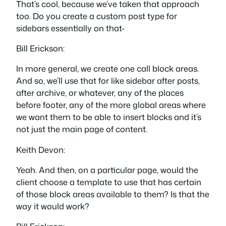
That’s cool, because we’ve taken that approach
too. Do you create a custom post type for
sidebars essentially on that-
Bill Erickson:
In more general, we create one call block areas.
And so, we’ll use that for like sidebar after posts,
after archive, or whatever, any of the places
before footer, any of the more global areas where
we want them to be able to insert blocks and it’s
not just the main page of content.
Keith Devon:
Yeah. And then, on a particular page, would the
client choose a template to use that has certain
of those block areas available to them? Is that the
way it would work?