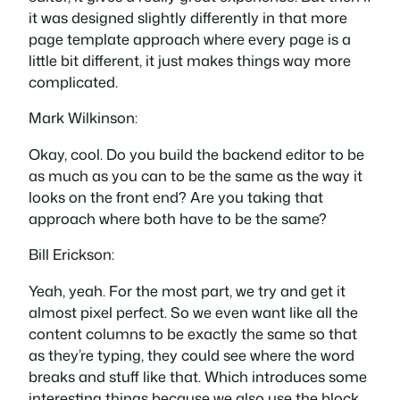
it was designed slightly differently in that more
page template approach where every page is a
little bit different, it just makes things way more
complicated.
Mark Wilkinson:
Okay, cool. Do you build the backend editor to be
as much as you can to be the same as the way it
looks on the front end? Are you taking that
approach where both have to be the same?
Bill Erickson:
Yeah, yeah. For the most part, we try and get it
almost pixel perfect. So we even want like all the
content columns to be exactly the same so that
as they’re typing, they could see where the word
breaks and stuff like that. Which introduces some
interesting things because we also use the block