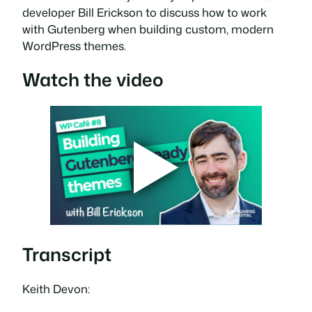
developer Bill Erickson to discuss how to work
with Gutenberg when building custom, modern
WordPress themes.
Watch the video
Transcript
Keith Devon: