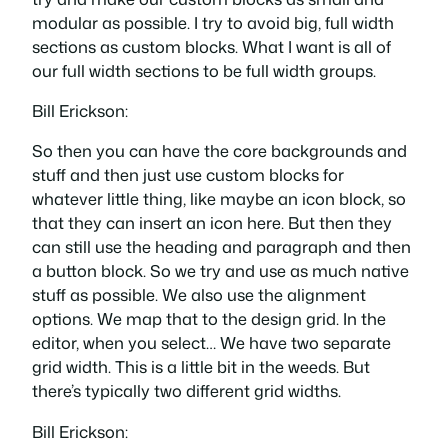
modular as possible. I try to avoid big, full width
sections as custom blocks. What I want is all of
our full width sections to be full width groups.
Bill Erickson:
So then you can have the core backgrounds and
stuff and then just use custom blocks for
whatever little thing, like maybe an icon block, so
that they can insert an icon here. But then they
can still use the heading and paragraph and then
a button block. So we try and use as much native
stuff as possible. We also use the alignment
options. We map that to the design grid. In the
editor, when you select… We have two separate
grid width. This is a little bit in the weeds. But
there’s typically two different grid widths.
Bill Erickson: