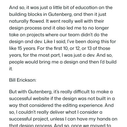
And so, it was just a little bit of education on the
building blocks in Gutenberg, and then it just
naturally flowed. It went really well with their
design process and it also led me to no longer
take on projects where our team didn’t do the
design and dev. Like I said, I’ve been doing this for
like 15 years. For the first 10, or 12, or 13 of those
years, for the most part, I was just a dev. And so,
people would bring me a design and then I’d build
it.
Bill Erickson:
But with Gutenberg, it’s really difficult to make a
successful website if the design was not built in a
way that considered the editing experience. And
so, I couldn’t really deliver what I consider a
successful project, unless I can have my hands on
that design process. And so, once we moved to