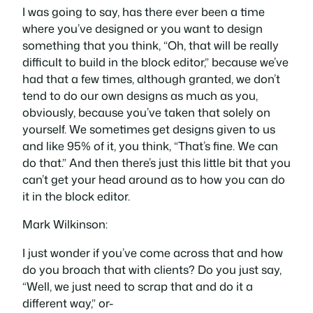
I was going to say, has there ever been a time
where you’ve designed or you want to design
something that you think, “Oh, that will be really
difficult to build in the block editor,” because we’ve
had that a few times, although granted, we don’t
tend to do our own designs as much as you,
obviously, because you’ve taken that solely on
yourself. We sometimes get designs given to us
and like 95% of it, you think, “That’s fine. We can
do that.” And then there’s just this little bit that you
can’t get your head around as to how you can do
it in the block editor.
Mark Wilkinson:
I just wonder if you’ve come across that and how
do you broach that with clients? Do you just say,
“Well, we just need to scrap that and do it a
different way,” or-