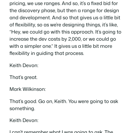
pricing, we use ranges. And so, it’s a fixed bid for
the discovery phase, but then a range for design
and development. And so that gives us a little bit
of flexibility, so as we’re designing things, it’s like,
“Hey, we could go with this approach. It’s going to
increase the dev costs by 2,000, or we could go
with a simpler one.” It gives us a little bit more
flexibility in guiding that process.
Keith Devon:
That’s great.
Mark Wilkinson:
That’s good. Go on, Keith. You were going to ask
something.
Keith Devon:
I can’t remember what I was going to ask. The