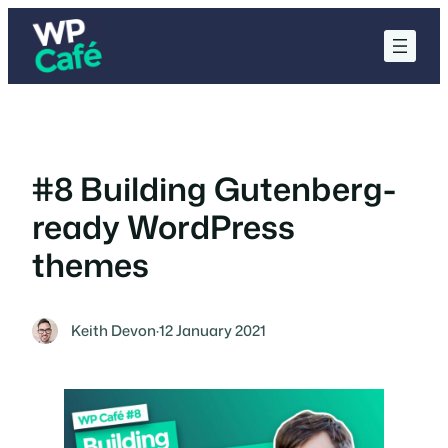
Skip
to
content
#8 Building Gutenberg-
ready WordPress
themes
Keith Devon
·
12 January 2021