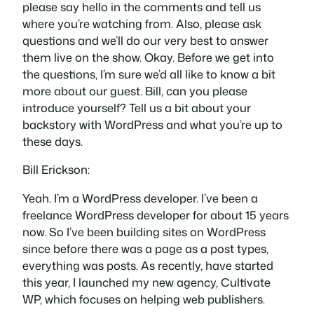
please say hello in the comments and tell us
where you’re watching from. Also, please ask
questions and we’ll do our very best to answer
them live on the show. Okay. Before we get into
the questions, I’m sure we’d all like to know a bit
more about our guest. Bill, can you please
introduce yourself? Tell us a bit about your
backstory with WordPress and what you’re up to
these days.
Bill Erickson:
Yeah. I’m a WordPress developer. I’ve been a
freelance WordPress developer for about 15 years
now. So I’ve been building sites on WordPress
since before there was a page as a post types,
everything was posts. As recently, have started
this year, I launched my new agency, Cultivate
WP, which focuses on helping web publishers.