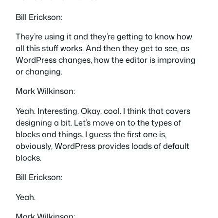
Bill Erickson:
They’re using it and they’re getting to know how
all this stuff works. And then they get to see, as
WordPress changes, how the editor is improving
or changing.
Mark Wilkinson:
Yeah. Interesting. Okay, cool. I think that covers
designing a bit. Let’s move on to the types of
blocks and things. I guess the first one is,
obviously, WordPress provides loads of default
blocks.
Bill Erickson:
Yeah.
Mark Wilkinson: