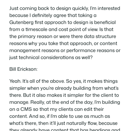
Just coming back to design quickly, I’m interested
because I definitely agree that taking a
Gutenberg first approach to design is beneficial
from a timescale and cost point of view. Is that
the primary reason or were there data structure
reasons why you take that approach, or content
management reasons or performance reasons or
just technical considerations as well?
Bill Erickson:
Yeah. It’s all of the above. So yes, it makes things
simpler when you’re already building from what’s
there. But it also makes it simpler for the client to
manage. Really, at the end of the day, I’m building
on a CMS so that my clients can edit their
content. And so, if I’m able to use as much as
what’s there, then it’ll just naturally flow, because
they already have content that has headings and