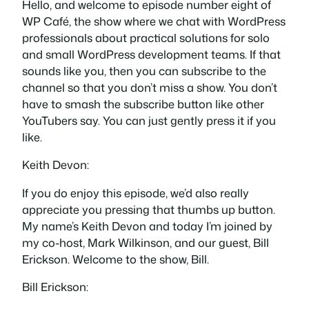
Hello, and welcome to episode number eight of
WP Café, the show where we chat with WordPress
professionals about practical solutions for solo
and small WordPress development teams. If that
sounds like you, then you can subscribe to the
channel so that you don’t miss a show. You don’t
have to smash the subscribe button like other
YouTubers say. You can just gently press it if you
like.
Keith Devon:
If you do enjoy this episode, we’d also really
appreciate you pressing that thumbs up button.
My name’s Keith Devon and today I’m joined by
my co-host, Mark Wilkinson, and our guest, Bill
Erickson. Welcome to the show, Bill.
Bill Erickson: