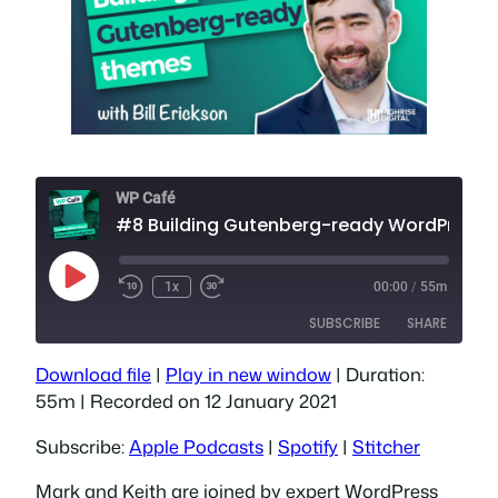
WP Café
#8 Building Gutenberg-ready WordPre
Play
1x
00:00
/
55m
Episode
SUBSCRIBE
SHARE
Download file
|
Play in new window
|
Duration:
SHARE
Apple Podcasts
Spotify
55m
|
Recorded on 12 January 2021
Stitcher
LINK
Subscribe:
Apple Podcasts
|
Spotify
|
Stitcher
RSS FEED
EMBED
Mark and Keith are joined by expert WordPress