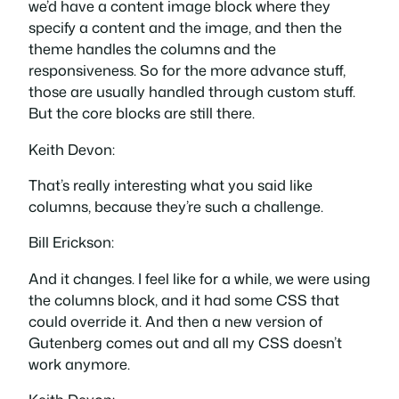
we’d have a content image block where they
specify a content and the image, and then the
theme handles the columns and the
responsiveness. So for the more advance stuff,
those are usually handled through custom stuff.
But the core blocks are still there.
Keith Devon:
That’s really interesting what you said like
columns, because they’re such a challenge.
Bill Erickson:
And it changes. I feel like for a while, we were using
the columns block, and it had some CSS that
could override it. And then a new version of
Gutenberg comes out and all my CSS doesn’t
work anymore.