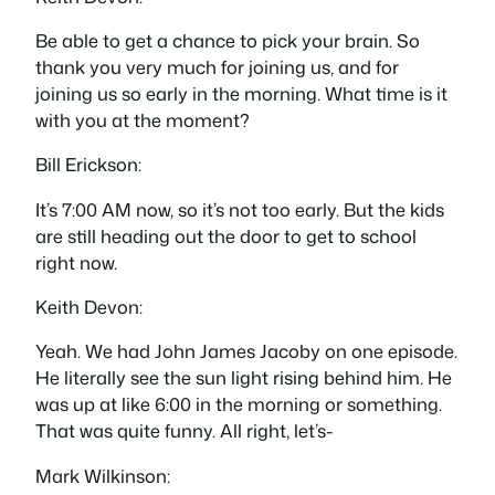
Be able to get a chance to pick your brain. So
thank you very much for joining us, and for
joining us so early in the morning. What time is it
with you at the moment?
Bill Erickson:
It’s 7:00 AM now, so it’s not too early. But the kids
are still heading out the door to get to school
right now.
Keith Devon:
Yeah. We had John James Jacoby on one episode.
He literally see the sun light rising behind him. He
was up at like 6:00 in the morning or something.
That was quite funny. All right, let’s-
Mark Wilkinson: