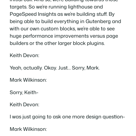
targets. So we’re running lighthouse and
PageSpeed Insights as we’re building stuff. By
being able to build everything in Gutenberg and
with our own custom blocks, we’re able to see
huge performance improvements versus page
builders or the other larger block plugins.
Keith Devon:
Yeah, actually. Okay. Just… Sorry, Mark.
Mark Wilkinson:
Sorry, Keith-
Keith Devon:
I was just going to ask one more design question-
Mark Wilkinson: