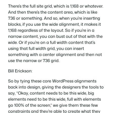
There’s the full site grid, which is 1,168 or whatever.
And then there’s the content area, which is like
736 or something. And so, when you’re inserting
blocks, if you use the wide alignment, it makes it
1,168 regardless of the layout. So if you’re in a
narrow content, you can bust out of that with the
wide. Or if you’re on a full width content that’s
using that full width grid, you can insert
something with a center alignment and then not
use the narrow or 736 grid.
Bill Erickson:
So by tying these core WordPress alignments
back into design, giving the designers the tools to
say, “Okay, content needs to be this wide, big
elements need to be this wide, full with elements
go 100% of the screen,” we give them these few
constraints and they’re able to create what they