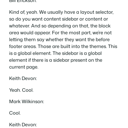
Bill Erickson:
Kind of, yeah. We usually have a layout selector,
so do you want content sidebar or content or
whatever. And so depending on that, the block
area would appear. For the most part, we’re not
letting them say whether they want the before
footer areas. Those are built into the themes. This
is a global element. The sidebar is a global
element if there is a sidebar present on the
current page.
Keith Devon:
Yeah. Cool.
Mark Wilkinson:
Cool.
Keith Devon: