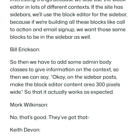
editor in lots of different contexts. If the site has
sidebars, we’ll use the block editor for the sidebar,
because if we’re building all these blocks like call
to action and email signup, we want those same
blocks to be in the sidebar as well.
Bill Erickson:
So then we have to add some admin body
classes to give information on the context, so
then we can say, “Okay, on the sidebar posts,
make the block editor content area 300 pixels
wide.” So that it actually works as expected.
Mark Wilkinson:
No, that’s good. They’ve got that-
Keith Devon: