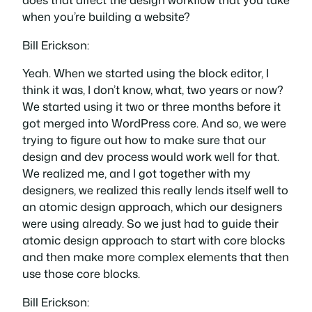
when you’re building a website?
Bill Erickson:
Yeah. When we started using the block editor, I
think it was, I don’t know, what, two years or now?
We started using it two or three months before it
got merged into WordPress core. And so, we were
trying to figure out how to make sure that our
design and dev process would work well for that.
We realized me, and I got together with my
designers, we realized this really lends itself well to
an atomic design approach, which our designers
were using already. So we just had to guide their
atomic design approach to start with core blocks
and then make more complex elements that then
use those core blocks.
Bill Erickson: