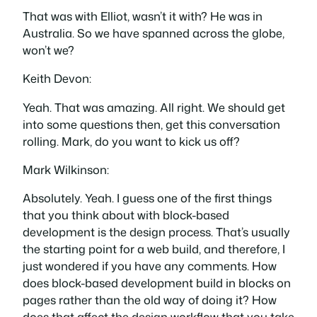
That was with Elliot, wasn’t it with? He was in
Australia. So we have spanned across the globe,
won’t we?
Keith Devon:
Yeah. That was amazing. All right. We should get
into some questions then, get this conversation
rolling. Mark, do you want to kick us off?
Mark Wilkinson:
Absolutely. Yeah. I guess one of the first things
that you think about with block-based
development is the design process. That’s usually
the starting point for a web build, and therefore, I
just wondered if you have any comments. How
does block-based development build in blocks on
pages rather than the old way of doing it? How
does that affect the design workflow that you take