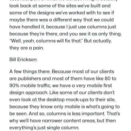
look back at some of the sites we’ve built and
some of the designs we’ve worked with to see if
maybe there was a different way that we could
have handled it, because I just use columns just
because they’re there, and you see it as only thing,
“Well, yeah, columns will fix that.” But actually,
they are a pain.
Bill Erickson:
A few things there. Because most of our clients
are publishers and most of them have like 80 to
90% mobile traffic, we have a very mobile first
design approach. Like some of our clients don’t
even look at the desktop mock-ups to their site,
because they know only mobile is what’s going to
be seen. And so, columns is less important. That’s
why we’ll have narrower content areas, but then
everything’s just single column.