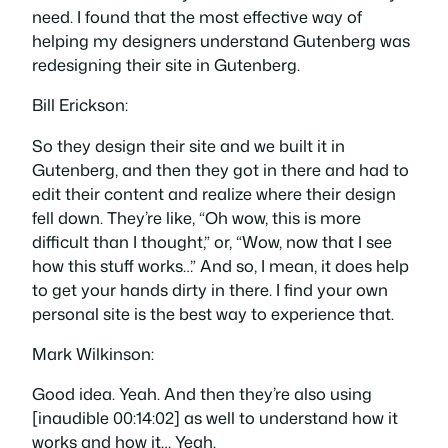
need. I found that the most effective way of
helping my designers understand Gutenberg was
redesigning their site in Gutenberg.
Bill Erickson:
So they design their site and we built it in
Gutenberg, and then they got in there and had to
edit their content and realize where their design
fell down. They’re like, “Oh wow, this is more
difficult than I thought,” or, “Wow, now that I see
how this stuff works…” And so, I mean, it does help
to get your hands dirty in there. I find your own
personal site is the best way to experience that.
Mark Wilkinson:
Good idea. Yeah. And then they’re also using
[inaudible 00:14:02] as well to understand how it
works and how it… Yeah.