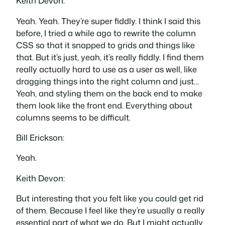
Keith Devon:
Yeah. Yeah. They’re super fiddly. I think I said this
before, I tried a while ago to rewrite the column
CSS so that it snapped to grids and things like
that. But it’s just, yeah, it’s really fiddly. I find them
really actually hard to use as a user as well, like
dragging things into the right column and just…
Yeah, and styling them on the back end to make
them look like the front end. Everything about
columns seems to be difficult.
Bill Erickson:
Yeah.
Keith Devon:
But interesting that you felt like you could get rid
of them. Because I feel like they’re usually a really
essential part of what we do. But I might actually