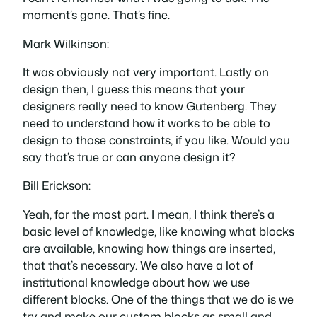
moment’s gone. That’s fine.
Mark Wilkinson:
It was obviously not very important. Lastly on
design then, I guess this means that your
designers really need to know Gutenberg. They
need to understand how it works to be able to
design to those constraints, if you like. Would you
say that’s true or can anyone design it?
Bill Erickson:
Yeah, for the most part. I mean, I think there’s a
basic level of knowledge, like knowing what blocks
are available, knowing how things are inserted,
that that’s necessary. We also have a lot of
institutional knowledge about how we use
different blocks. One of the things that we do is we
try and make our custom blocks as small and