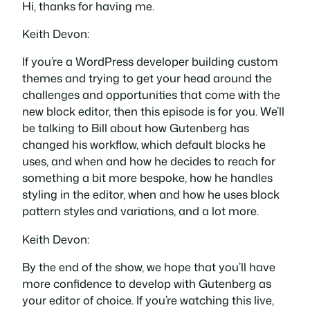
Hi, thanks for having me.
Keith Devon:
If you’re a WordPress developer building custom
themes and trying to get your head around the
challenges and opportunities that come with the
new block editor, then this episode is for you. We’ll
be talking to Bill about how Gutenberg has
changed his workflow, which default blocks he
uses, and when and how he decides to reach for
something a bit more bespoke, how he handles
styling in the editor, when and how he uses block
pattern styles and variations, and a lot more.
Keith Devon:
By the end of the show, we hope that you’ll have
more confidence to develop with Gutenberg as
your editor of choice. If you’re watching this live,