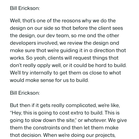
Bill Erickson:
Well, that’s one of the reasons why we do the
design on our side so that before the client sees
the design, our dev team, so me and the other
developers involved, we review the design and
make sure that we’re guiding it in a direction that
works. So yeah, clients will request things that
don’t really apply well, or it could be hard to build.
We’ll try internally to get them as close to what
would make sense for us to build.
Bill Erickson:
But then if it gets really complicated, we’re like,
“Hey, this is going to cost extra to build. This is
going to slow down the site,” or whatever. We give
them the constraints and then let them make
that decision. When we’re doing our projects,