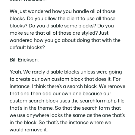
We just wondered how you handle all of those
blocks. Do you allow the client to use all those
blocks? Do you disable some blocks? Do you
make sure that all of those are styled? Just
wondered how you go about doing that with the
default blocks?
Bill Erickson:
Yeah. We rarely disable blocks unless we’re going
to create our own custom block that does it. For
instance, I think there’s a search block. We remove
that and then add our own one because our
custom search block uses the searchform.php file
that’s in the theme. So that the search form that
we use anywhere looks the same as the one that’s
in the block. So that’s the instance where we
would remove it.