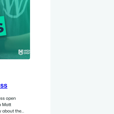
ess
ess open
o Matt
 about the