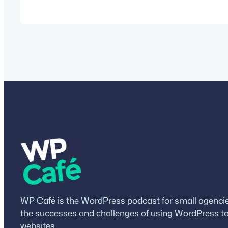
future of WordPress. Watch the video Sho
Mullenweg Matt is the co-founder of Word
founder and CEO of Automattic, the com
WordPress.com, WooCommerce, Tumblr,
WP Café is the WordPress podcast for small agencies
the successes and challenges of using WordPress to
websites.