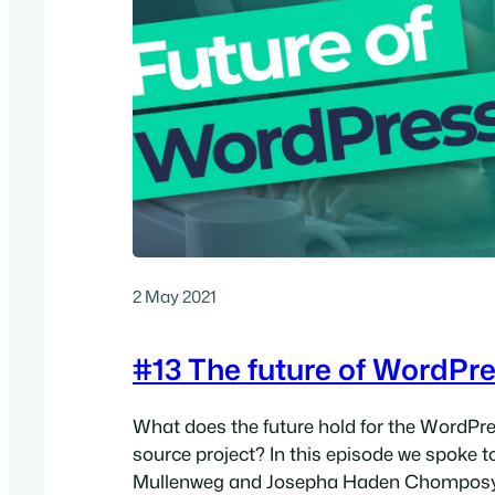
2 May 2021
#13 The future of WordPr
What does the future hold for the WordPr
source project? In this episode we spoke t
Mullenweg and Josepha Haden Chomposy