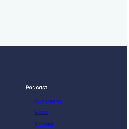
Podcast
All episodes
Hosts
Contact