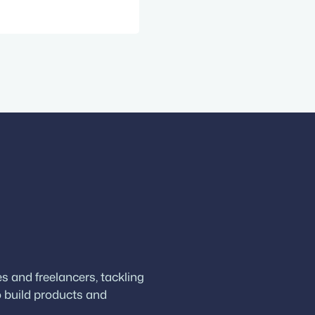
w guests Matt
Press and the
pany behind
 WordPress…
 and freelancers, tackling
 build products and