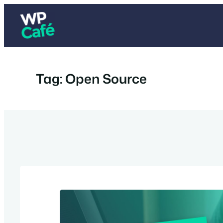
Skip
to
content
Tag:
Open Source